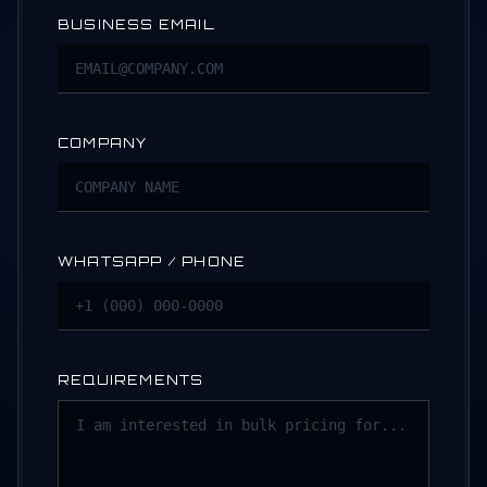
BUSINESS EMAIL
COMPANY
WHATSAPP / PHONE
REQUIREMENTS