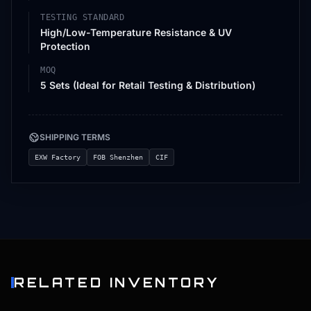
TESTING STANDARD
High/Low-Temperature Resistance & UV
Protection
MOQ
5 Sets (Ideal for Retail Testing & Distribution)
SHIPPING TERMS
EXW Factory
FOB Shenzhen
CIF
RELATED INVENTORY