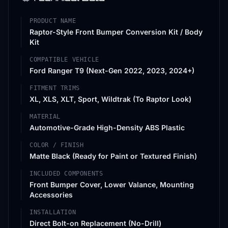
PRODUCT NAME
Raptor-Style Front Bumper Conversion Kit / Body
Kit
COMPATIBLE VEHICLE
Ford Ranger T9 (Next-Gen 2022, 2023, 2024+)
FITMENT TRIMS
XL, XLS, XLT, Sport, Wildtrak (To Raptor Look)
MATERIAL
Automotive-Grade High-Density ABS Plastic
COLOR / FINISH
Matte Black (Ready for Paint or Textured Finish)
INCLUDED COMPONENTS
Front Bumper Cover, Lower Valance, Mounting
Accessories
INSTALLATION
Direct Bolt-on Replacement (No-Drill)