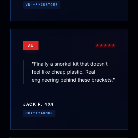
VN-***CUSTOMS
★★★★★
AU
"Finally a snorkel kit that doesn't
feel like cheap plastic. Real
engineering behind these brackets."
JACK R. 4X4
OUT***ARMOR