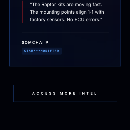
"The Raptor kits are moving fast.
The mounting points align 1:1 with
factory sensors. No ECU errors."
SOMCHAI P.
SIAM***MODIFIED
ACCESS MORE INTEL