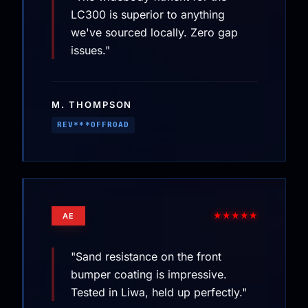
LC300 is superior to anything
we've sourced locally. Zero gap
issues."
M. THOMPSON
REV***OFFROAD
★★★★★
AE
"Sand resistance on the front
bumper coating is impressive.
Tested in Liwa, held up perfectly."