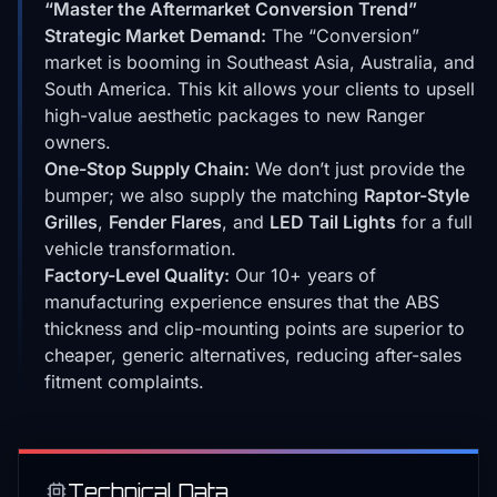
“Master the Aftermarket Conversion Trend”
Strategic Market Demand:
The “Conversion”
market is booming in Southeast Asia, Australia, and
South America. This kit allows your clients to upsell
high-value aesthetic packages to new Ranger
owners.
One-Stop Supply Chain:
We don’t just provide the
bumper; we also supply the matching
Raptor-Style
Grilles
,
Fender Flares
, and
LED Tail Lights
for a full
vehicle transformation.
Factory-Level Quality:
Our 10+ years of
manufacturing experience ensures that the ABS
thickness and clip-mounting points are superior to
cheaper, generic alternatives, reducing after-sales
fitment complaints.
Technical Data