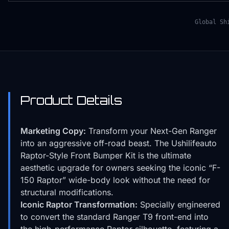
Global Sh
Product Details
Marketing Copy:
Transform your Next-Gen Ranger
into an aggressive off-road beast. The Ushilifeauto
Raptor-Style Front Bumper Kit is the ultimate
aesthetic upgrade for owners seeking the iconic “F-
150 Raptor” wide-body look without the need for
structural modifications.
Iconic Raptor Transformation:
Specially engineered
to convert the standard Ranger T9 front-end into
the high-performance Raptor silhouette, featuring a