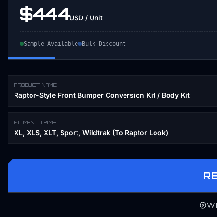
$444
USD / Unit
Sample Available
Bulk Discount
PRODUCT NAME
Raptor-Style Front Bumper Conversion Kit / Body Kit
FITMENT TRIMS
XL, XLS, XLT, Sport, Wildtrak (To Raptor Look)
R
W