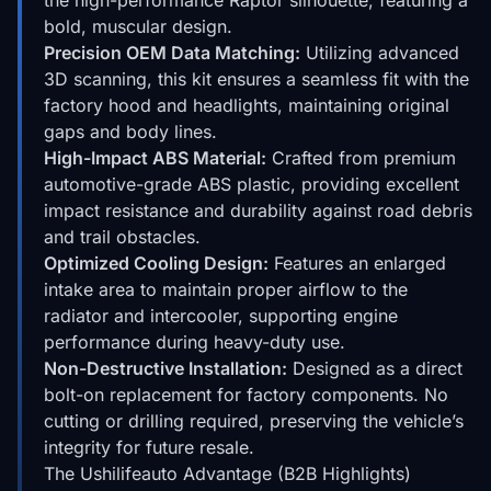
bold, muscular design.
Precision OEM Data Matching:
Utilizing advanced
3D scanning, this kit ensures a seamless fit with the
factory hood and headlights, maintaining original
gaps and body lines.
High-Impact ABS Material:
Crafted from premium
automotive-grade ABS plastic, providing excellent
impact resistance and durability against road debris
and trail obstacles.
Optimized Cooling Design:
Features an enlarged
intake area to maintain proper airflow to the
radiator and intercooler, supporting engine
performance during heavy-duty use.
Non-Destructive Installation:
Designed as a direct
bolt-on replacement for factory components. No
cutting or drilling required, preserving the vehicle’s
integrity for future resale.
The Ushilifeauto Advantage (B2B Highlights)