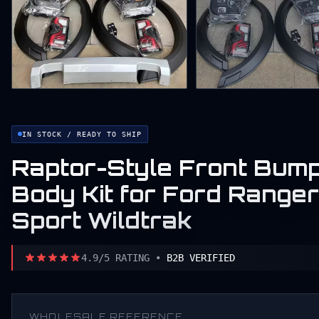
IN STOCK / READY TO SHIP
Raptor-Style Front Bump
Body Kit for Ford Rang
Sport Wildtrak
4.9/5 RATING •
B2B VERIFIED
WHOLESALE REFERENCE