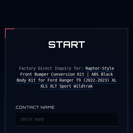
START
PRODUCTION
Factory Direct Inquiry for:
Raptor-Style
Front Bumper Conversion Kit | ABS Black
Body Kit for Ford Ranger T9 (2022-2023) XL
XLS XLT Sport Wildtrak
CONTACT NAME