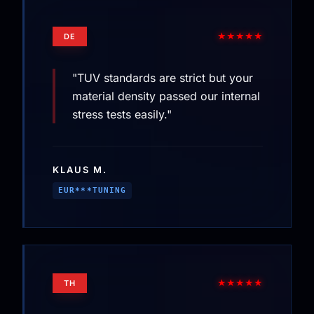
★★★★★
DE
"TUV standards are strict but your
material density passed our internal
stress tests easily."
KLAUS M.
EUR***TUNING
★★★★★
TH