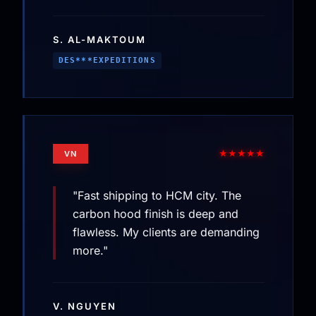
S. AL-MAKTOUM
DES***EXPEDITIONS
★★★★★
VN
"Fast shipping to HCM city. The
carbon hood finish is deep and
flawless. My clients are demanding
more."
V. NGUYEN