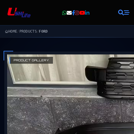
HOME
/
PRODUCTS
/
FORD
PRODUCT GALLERY