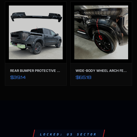
REAR BUMPER PROTECTIVE GUARD & TRIM COVER | TAILORED FOR FORD RANGER T9 (2022-2023) XL XLS XLT SPORT WILDTRAK
WIDE-BODY WHEEL ARCH FENDER FLARES | OE-STYLE MATTE BLACK PROTECTION FOR FORD RANGER T9 (2022-2023)
$39.14
$65.18
LOCKED: US SECTOR