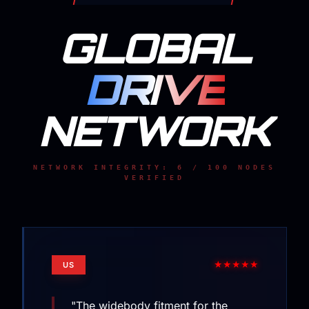
GLOBAL
DRIVE
NETWORK
NETWORK INTEGRITY: 6 / 100 NODES
VERIFIED
★★★★★
US
"The widebody fitment for the