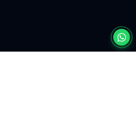
EXPLORE
Find My Car
Defining the future of
automotive
Our Mission