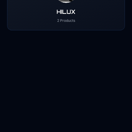
HILUX
2 Products