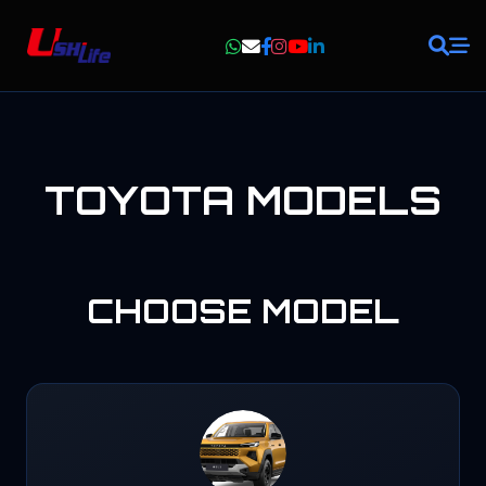
TOYOTA
MODELS
CHOOSE
MODEL