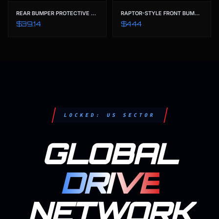
REAR BUMPER PROTECTIVE GUARD & TRIM COVER | TAILORED FOR FORD RANGER T9 (2022-2023) XL XLS XLT SPORT WILDTRAK
RAPTOR-STYLE FRONT BUMPER CONVERSION KIT | ABS BLACK BODY KIT FOR FORD RANGER T9 (2022-2023) XL XLS XLT SPORT WILDTRAK
$39.14
$444
LOCKED: US SECTOR
GLOBAL
DRIVE
NETWORK