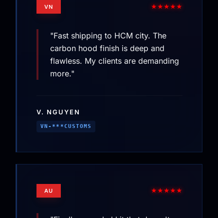
★★★★★
VN
"Fast shipping to HCM city. The
carbon hood finish is deep and
flawless. My clients are demanding
more."
V. NGUYEN
VN-***CUSTOMS
★★★★★
AU