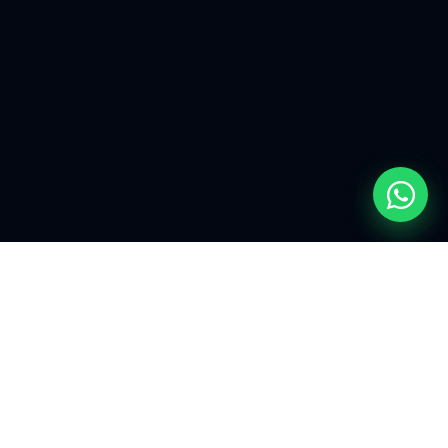
EXPLORE