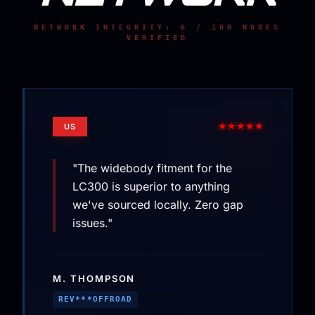
NETWORK INTEGRITY: 6 / 100 NODES
VERIFIED
★★★★★
US
"The widebody fitment for the
LC300 is superior to anything
we've sourced locally. Zero gap
issues."
M. THOMPSON
REV***OFFROAD