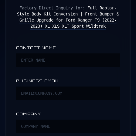
Factory Direct Inquiry for:
Full Raptor-
Style Body Kit Conversion | Front Bumper &
Grille Upgrade for Ford Ranger T9 (2022-
2023) XL XLS XLT Sport Wildtrak
CONTACT NAME
BUSINESS EMAIL
COMPANY