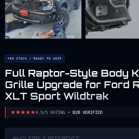
IN STOCK / READY TO SHIP
Full Raptor-Style Body K
Grille Upgrade for For
XLT Sport Wildtrak
4.9/5 RATING •
B2B VERIFIED
WHOLESALE REFERENCE