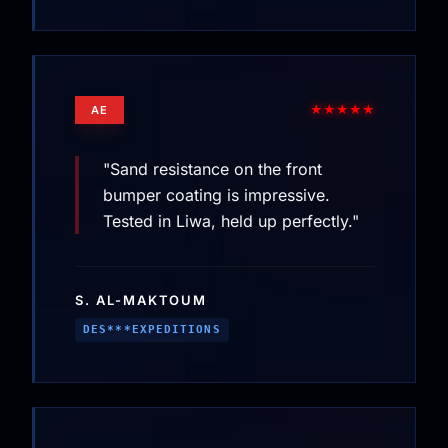
★★★★★
AE
"Sand resistance on the front
bumper coating is impressive.
Tested in Liwa, held up perfectly."
S. AL-MAKTOUM
DES***EXPEDITIONS