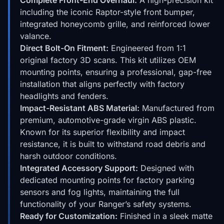
including the iconic Raptor-style front bumper,
integrated honeycomb grille, and reinforced lower
valance.
Direct Bolt-On Fitment:
Engineered from 1:1
original factory 3D scans. This kit utilizes OEM
mounting points, ensuring a professional, gap-free
installation that aligns perfectly with factory
headlights and fenders.
Impact-Resistant ABS Material:
Manufactured from
premium, automotive-grade virgin ABS plastic.
Known for its superior flexibility and impact
resistance, it is built to withstand road debris and
harsh outdoor conditions.
Integrated Accessory Support:
Designed with
dedicated mounting points for factory parking
sensors and fog lights, maintaining the full
functionality of your Ranger’s safety systems.
Ready for Customization:
Finished in a sleek matte