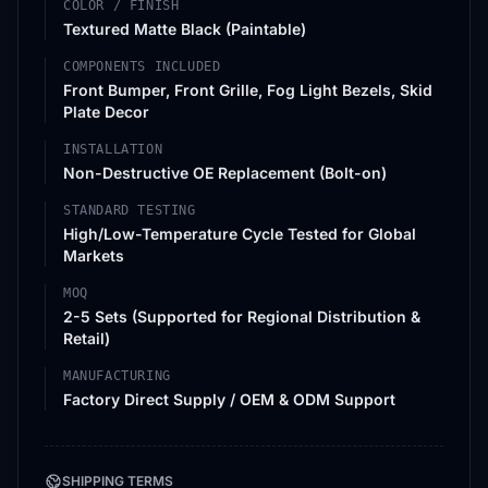
COLOR / FINISH
Textured Matte Black (Paintable)
COMPONENTS INCLUDED
Front Bumper, Front Grille, Fog Light Bezels, Skid
Plate Decor
INSTALLATION
Non-Destructive OE Replacement (Bolt-on)
STANDARD TESTING
High/Low-Temperature Cycle Tested for Global
Markets
MOQ
2-5 Sets (Supported for Regional Distribution &
Retail)
MANUFACTURING
Factory Direct Supply / OEM & ODM Support
SHIPPING TERMS