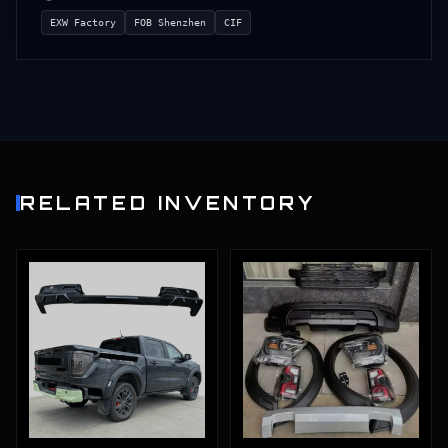
EXW Factory
FOB Shenzhen
CIF
RELATED INVENTORY