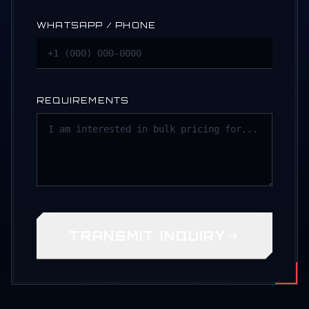
WHATSAPP / PHONE
REQUIREMENTS
TRANSMIT INQUIRY