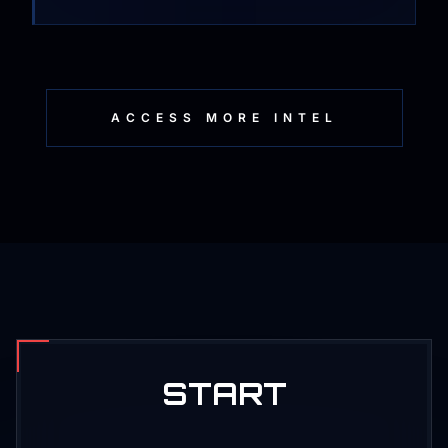
ACCESS MORE INTEL
START
PRODUCTION