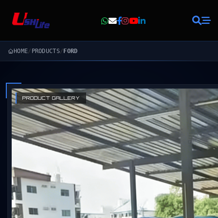
HOME
/
PRODUCTS
/
FORD
PRODUCT GALLERY