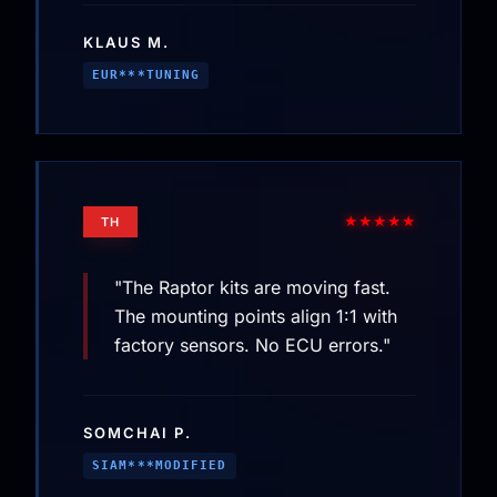
KLAUS M.
EUR***TUNING
★★★★★
TH
"The Raptor kits are moving fast.
The mounting points align 1:1 with
factory sensors. No ECU errors."
SOMCHAI P.
SIAM***MODIFIED