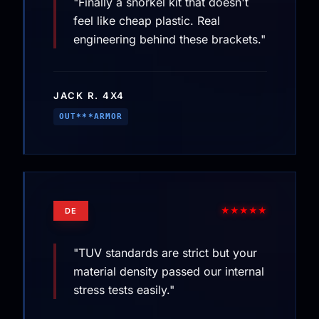
"Finally a snorkel kit that doesn't
feel like cheap plastic. Real
engineering behind these brackets."
JACK R. 4X4
OUT***ARMOR
★★★★★
DE
"TUV standards are strict but your
material density passed our internal
stress tests easily."