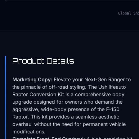
Global Sh
Product Details
Marketing Copy:
Elevate your Next-Gen Ranger to
the pinnacle of off-road styling. The Ushilifeauto
Raptor Conversion Kit is a comprehensive body
upgrade designed for owners who demand the
aggressive, wide-body presence of the F-150
Raptor. This kit provides a seamless aesthetic
overhaul without the need for permanent vehicle
modifications.
Complete Front-End Overhaul:
A high-precision kit