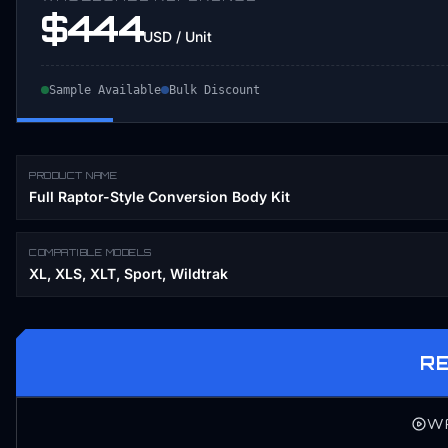
$444
USD / Unit
Sample Available
Bulk Discount
PRODUCT NAME
Full Raptor-Style Conversion Body Kit
COMPATIBLE MODELS
XL, XLS, XLT, Sport, Wildtrak
R
W