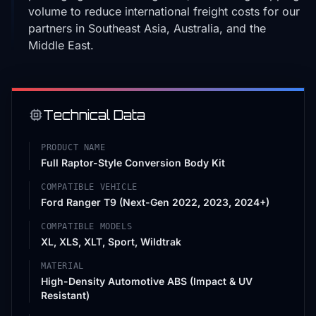
volume to reduce international freight costs for our
partners in Southeast Asia, Australia, and the
Middle East.
Technical Data
PRODUCT NAME
Full Raptor-Style Conversion Body Kit
COMPATIBLE VEHICLE
Ford Ranger T9 (Next-Gen 2022, 2023, 2024+)
COMPATIBLE MODELS
XL, XLS, XLT, Sport, Wildtrak
MATERIAL
High-Density Automotive ABS (Impact & UV
Resistant)