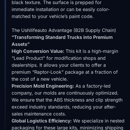
black texture. The surface is prepped for
immediate installation or can be easily color-
matched to your vehicle’s paint code.
The Ushilifeauto Advantage (B2B Supply Chain)
“Transforming Standard Trucks into Premium
Assets”
High Conversion Value:
This kit is a high-margin
“Lead Product” for modification shops and
dealerships. It allows your clients to offer a
premium “Raptor-Look” package at a fraction of
the cost of a new vehicle.
Precision Mold Engineering:
As a factory-led
company, our molds are continuously optimized.
We ensure that the ABS thickness and clip strength
exceed industry standards, reducing your after-
sales maintenance costs.
Global Logistics Efficiency:
We specialize in nested
packaging for these large kits, minimizing shipping