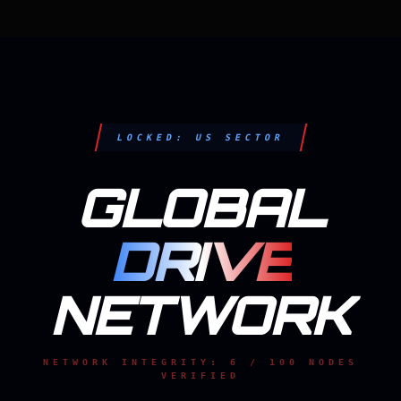
LOCKED: US SECTOR
GLOBAL
DRIVE
NETWORK
NETWORK INTEGRITY: 6 / 100 NODES
VERIFIED