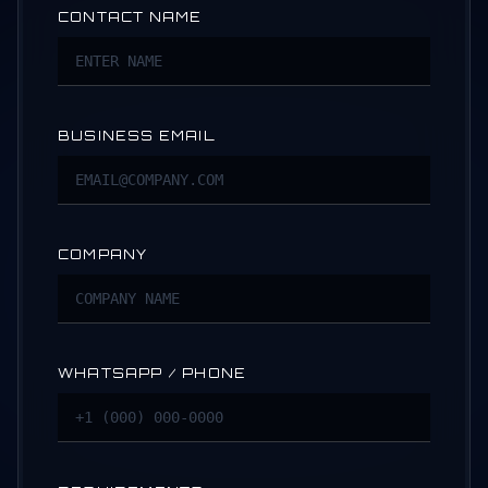
CONTACT NAME
BUSINESS EMAIL
COMPANY
WHATSAPP / PHONE