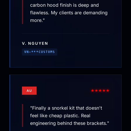
carbon hood finish is deep and
flawless. My clients are demanding
more."
V. NGUYEN
VN-***CUSTOMS
★★★★★
AU
"Finally a snorkel kit that doesn't
feel like cheap plastic. Real
engineering behind these brackets."