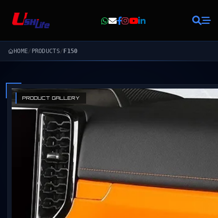
HOME
/
PRODUCTS
/
F150
PRODUCT GALLERY