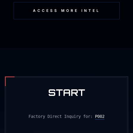
ACCESS MORE INTEL
START
PRODUCTION
Factory Direct Inquiry for:
P002