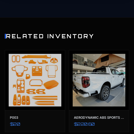
RELATED INVENTORY
P003
AERODYNAMIC ABS SPORTS ROLL BAR | PREMIUM STYLING BED BAR FOR FORD RANGER T9 (2022-2023) XL XLS XLT SPORT WILDTRAK
$20
$220.60