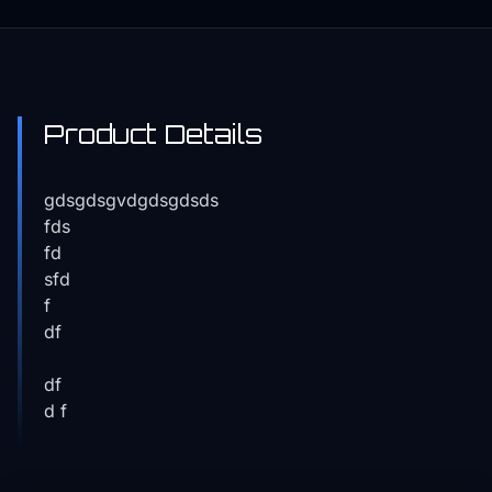
Product Details
gdsgdsgvdgdsgdsds
fds
fd
sfd
f
df
df
d f