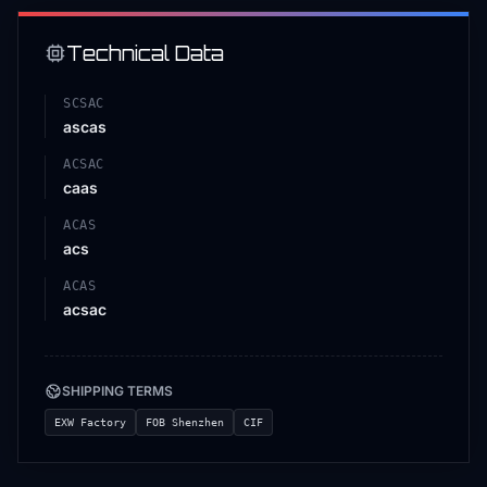
Technical Data
SCSAC
ascas
ACSAC
caas
ACAS
acs
ACAS
acsac
SHIPPING TERMS
EXW Factory
FOB Shenzhen
CIF