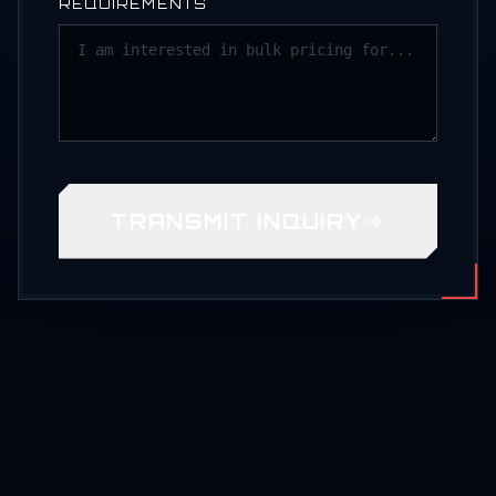
REQUIREMENTS
TRANSMIT INQUIRY