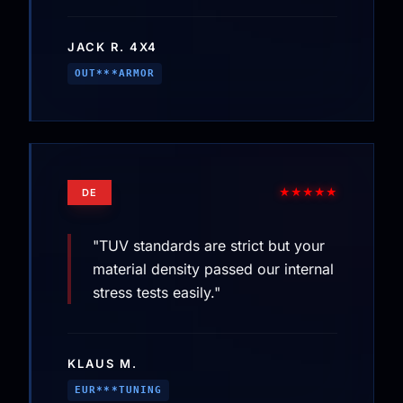
JACK R. 4X4
OUT***ARMOR
★★★★★
DE
"TUV standards are strict but your
material density passed our internal
stress tests easily."
KLAUS M.
EUR***TUNING