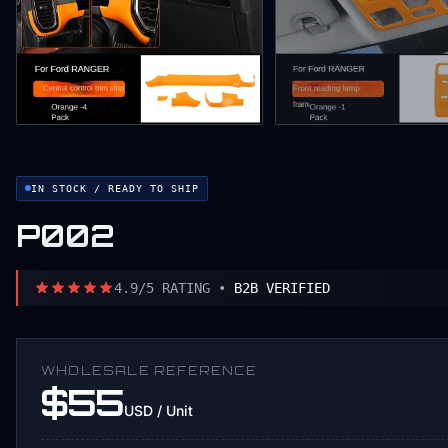
IN STOCK / READY TO SHIP
P002
4.9/5 RATING •
B2B VERIFIED
WHOLESALE REFERENCE
$55
USD / Unit