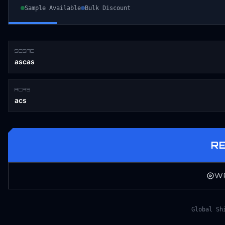
Sample Available
Bulk Discount
SCSAC
ascas
ACAS
acs
R
W
Global Sh