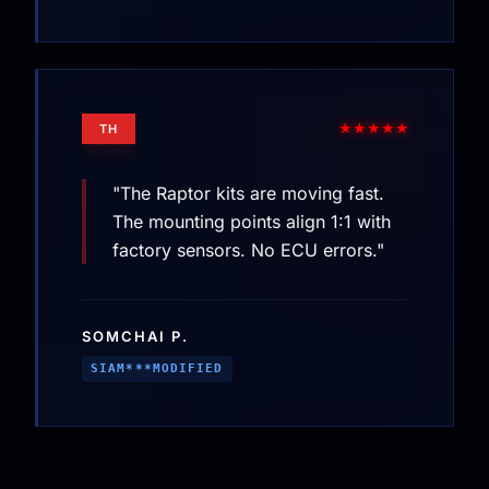
★★★★★
TH
"The Raptor kits are moving fast.
The mounting points align 1:1 with
factory sensors. No ECU errors."
SOMCHAI P.
SIAM***MODIFIED