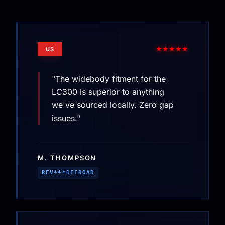
★★★★★
US
"The widebody fitment for the
LC300 is superior to anything
we've sourced locally. Zero gap
issues."
M. THOMPSON
REV***OFFROAD