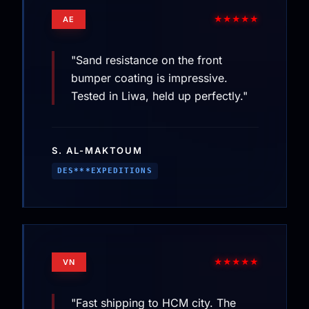
★★★★★
AE
"Sand resistance on the front
bumper coating is impressive.
Tested in Liwa, held up perfectly."
S. AL-MAKTOUM
DES***EXPEDITIONS
★★★★★
VN
"Fast shipping to HCM city. The