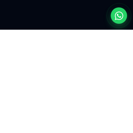
EXPLORE
Find My Car
Defining the future of
automotive
Our Mission
aesthetics and
performance
Latest Intel
enhancement.
Liaison
Tactical engineering